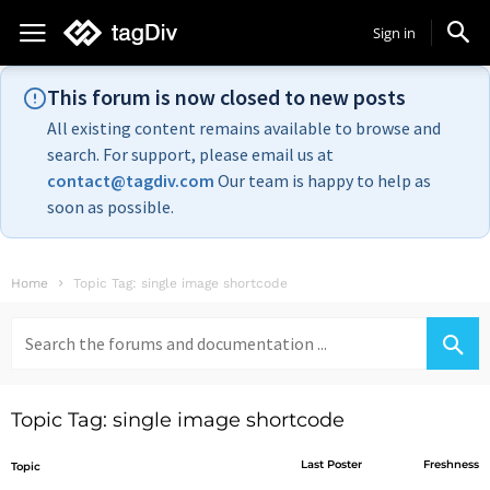
Sign in
This forum is now closed to new posts
All existing content remains available to browse and
search. For support, please email us at
contact@tagdiv.com
Our team is happy to help as
soon as possible.
Home
Topic Tag: single image shortcode
Search
for:
Topic Tag: single image shortcode
Last Poster
Freshness
Topic