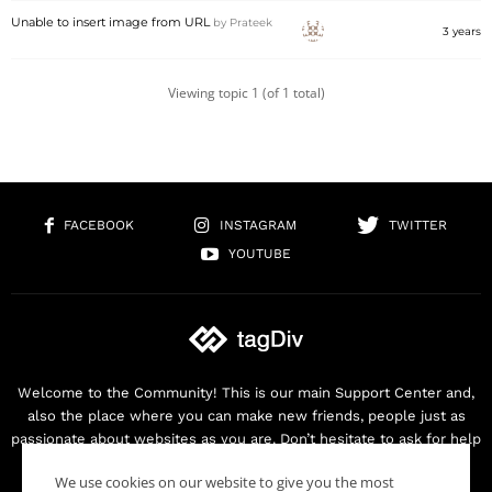
Unable to insert image from URL
by
Prateek
3 years
Viewing topic 1 (of 1 total)
FACEBOOK
INSTAGRAM
TWITTER
YOUTUBE
Welcome to the Community! This is our main Support Center and,
also the place where you can make new friends, people just as
passionate about websites as you are. Don’t hesitate to ask for help
as we are here for you. Thank you for buying our products!
We use cookies on our website to give you the most