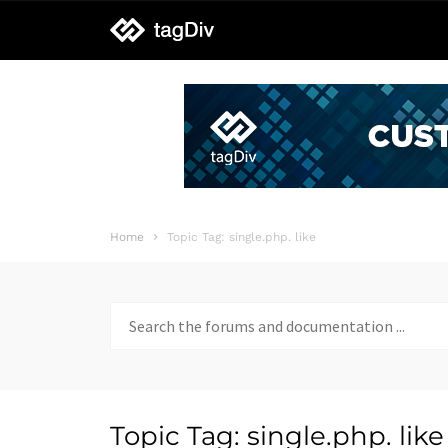
tagDiv
support
Home
Topic Tag: single.php. like
Search
for:
Topic Tag: single.php. like