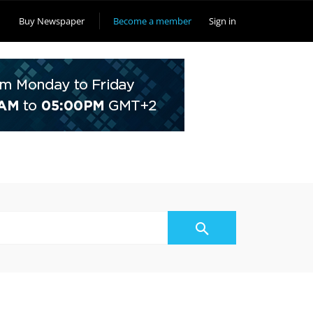
Buy Newspaper
Become a member
Sign in