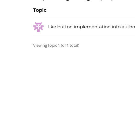
Topic
like button implementation into auth
Viewing topic 1 (of 1 total)