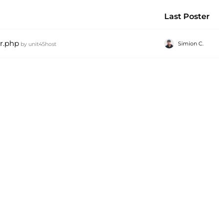
Last Poster
or.php
Simion C.
by
unit45host