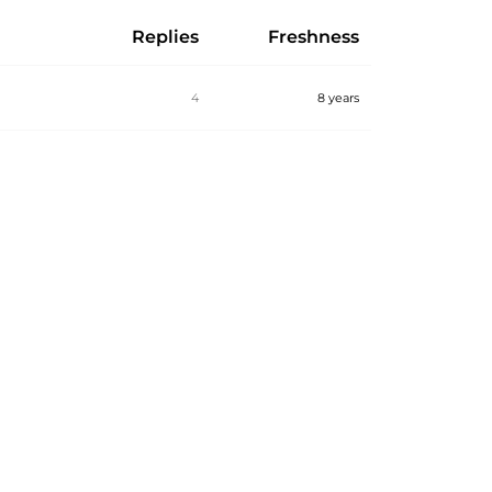
Replies
Freshness
4
8 years