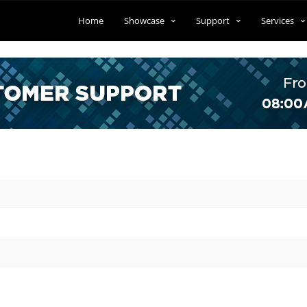
Home
Showcase
Support
Services