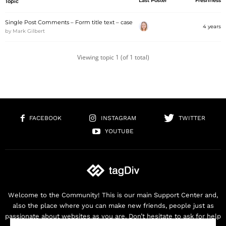
Last Poster
Freshness
Topic
Single Post Comments – Form title text – case
4 years
by
Mark Gilbert
Viewing topic 1 (of 1 total)
FACEBOOK
INSTAGRAM
TWITTER
YOUTUBE
Welcome to the Community! This is our main Support Center and,
also the place where you can make new friends, people just as
passionate about websites as you are. Don’t hesitate to ask for help