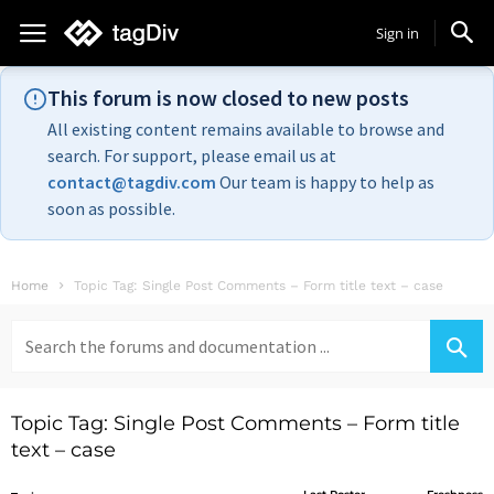
Sign in
This forum is now closed to new posts
All existing content remains available to browse and
search. For support, please email us at
contact@tagdiv.com
Our team is happy to help as
soon as possible.
Home
Topic Tag: Single Post Comments – Form title text – case
Search
for:
Topic Tag: Single Post Comments – Form title
text – case