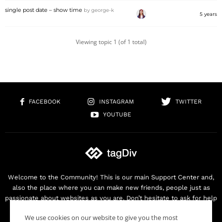
single post date – show time
by
george-k
5 years
Viewing topic 1 (of 1 total)
FACEBOOK
INSTAGRAM
TWITTER
YOUTUBE
Welcome to the Community! This is our main Support Center and,
also the place where you can make new friends, people just as
passionate about websites as you are. Don’t hesitate to ask for help
as we are here for you. Thank you for buying our products!
We use cookies on our website to give you the most