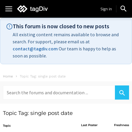
Sign in
This forum is now closed to new posts
All existing content remains available to browse and
search. For support, please email us at
contact@tagdiv.com
Our team is happy to help as
soon as possible.
Home
Topic Tag: single post date
Search
for:
Topic Tag: single post date
Last Poster
Freshness
Topic