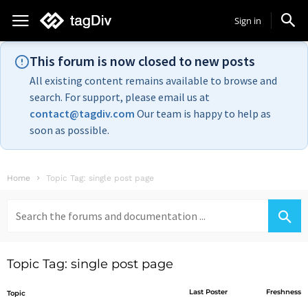
Sign in
This forum is now closed to new posts
All existing content remains available to browse and
search. For support, please email us at
contact@tagdiv.com
Our team is happy to help as
soon as possible.
Home
Topic Tag: single post page
Search
for:
Topic Tag: single post page
Last Poster
Freshness
Topic