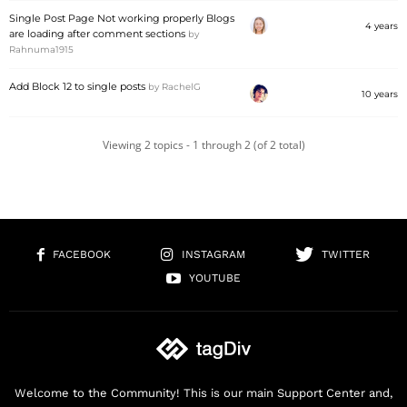
Single Post Page Not working properly Blogs
4 years
are loading after comment sections
by
Rahnuma1915
Add Block 12 to single posts
by
RachelG
10 years
Viewing 2 topics - 1 through 2 (of 2 total)
FACEBOOK
INSTAGRAM
TWITTER
YOUTUBE
Welcome to the Community! This is our main Support Center and,