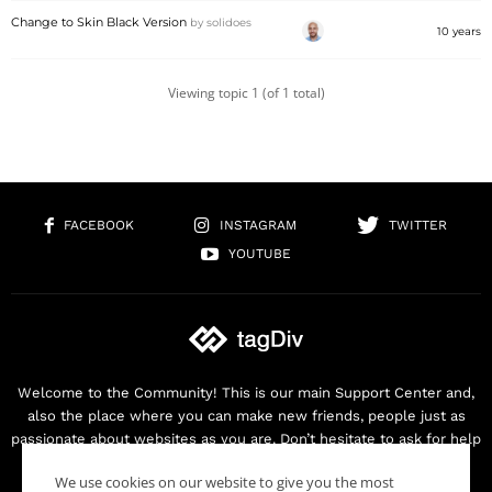
Change to Skin Black Version
by
solidoes
10 years
Viewing topic 1 (of 1 total)
FACEBOOK
INSTAGRAM
TWITTER
YOUTUBE
Welcome to the Community! This is our main Support Center and,
also the place where you can make new friends, people just as
passionate about websites as you are. Don’t hesitate to ask for help
as we are here for you. Thank you for buying our products!
We use cookies on our website to give you the most