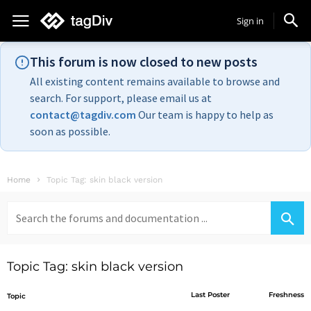
Sign in
This forum is now closed to new posts
All existing content remains available to browse and
search. For support, please email us at
contact@tagdiv.com
Our team is happy to help as
soon as possible.
Home
Topic Tag: skin black version
Search
for:
Topic Tag: skin black version
Last Poster
Freshness
Topic