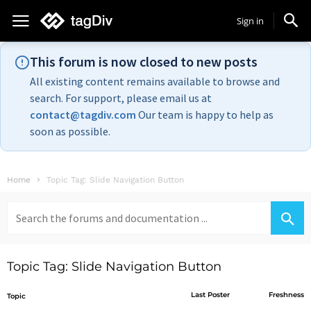
Sign in
This forum is now closed to new posts
All existing content remains available to browse and
search. For support, please email us at
contact@tagdiv.com
Our team is happy to help as
soon as possible.
Home
Topic Tag: Slide Navigation Button
Search
for:
Topic Tag: Slide Navigation Button
Last Poster
Freshness
Topic