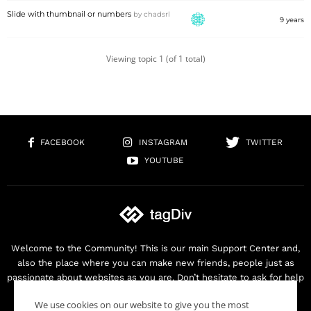
Slide with thumbnail or numbers
by
chadsrl
9 years
Viewing topic 1 (of 1 total)
FACEBOOK
INSTAGRAM
TWITTER
YOUTUBE
Welcome to the Community! This is our main Support Center and,
also the place where you can make new friends, people just as
passionate about websites as you are. Don’t hesitate to ask for help
as we are here for you. Thank you for buying our products!
We use cookies on our website to give you the most