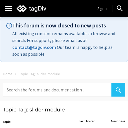
Sign in
This forum is now closed to new posts
All existing content remains available to browse and
search. For support, please email us at
contact@tagdiv.com
Our team is happy to help as
soon as possible.
Home
Topic Tag: slider module
Search
for:
Topic Tag: slider module
Last Poster
Freshness
Topic