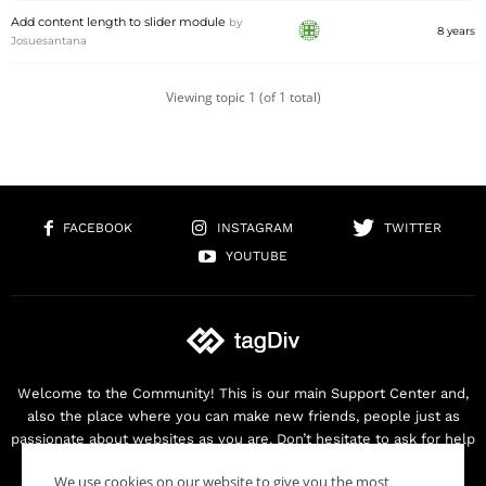
Add content length to slider module
by
8 years
Josuesantana
Viewing topic 1 (of 1 total)
FACEBOOK
INSTAGRAM
TWITTER
YOUTUBE
Welcome to the Community! This is our main Support Center and,
also the place where you can make new friends, people just as
passionate about websites as you are. Don’t hesitate to ask for help
as we are here for you. Thank you for buying our products!
We use cookies on our website to give you the most