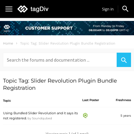
Sign in
Home
Topic Tag: Slider Revolution Plugin Bundle Registration
Search
for:
Topic Tag: Slider Revolution Plugin Bundle
Registration
Last Poster
Freshness
Topic
Using Bundled Slider Revolution and it says its
5 years
not registered.
by
Soundqubed
Viewing topic 1 (of 1 total)