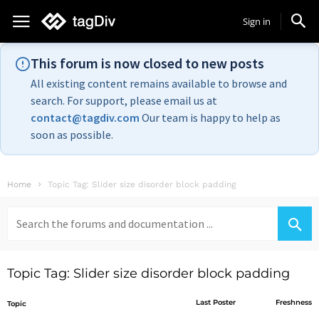
Sign in
This forum is now closed to new posts
All existing content remains available to browse and
search. For support, please email us at
contact@tagdiv.com
Our team is happy to help as
soon as possible.
Home
Topic Tag: Slider size disorder block padding
Search
for:
Topic Tag: Slider size disorder block padding
Last Poster
Freshness
Topic