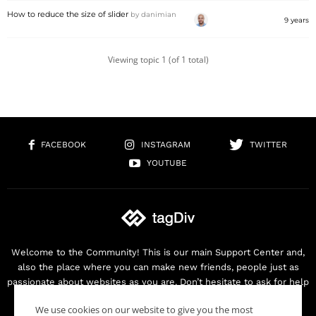
How to reduce the size of slider
by
danimian
9 years
Viewing topic 1 (of 1 total)
FACEBOOK
INSTAGRAM
TWITTER
YOUTUBE
Welcome to the Community! This is our main Support Center and,
also the place where you can make new friends, people just as
passionate about websites as you are. Don’t hesitate to ask for help
as we are here for you. Thank you for buying our products!
We use cookies on our website to give you the most