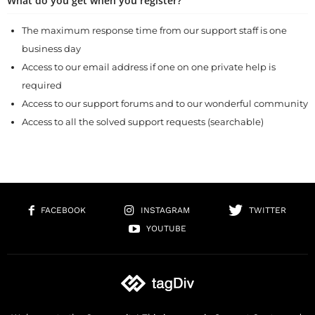
What do you get when you register?
The maximum response time from our support staff is one
business day
Access to our email address if one on one private help is
required
Access to our support forums and to our wonderful community
Access to all the solved support requests (searchable)
FACEBOOK
INSTAGRAM
TWITTER
YOUTUBE