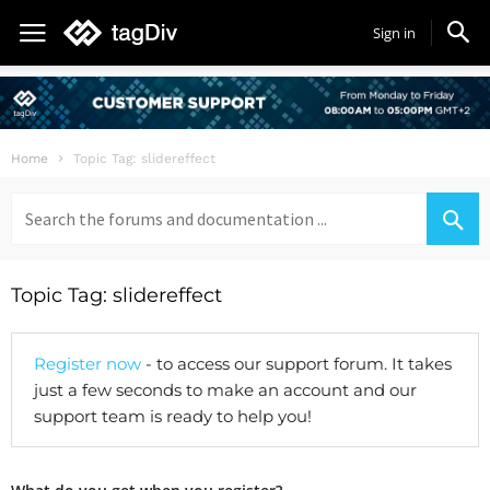
Sign in
Home
Topic Tag: slidereffect
Search
for:
Topic Tag: slidereffect
Register now
- to access our support forum. It takes
just a few seconds to make an account and our
support team is ready to help you!