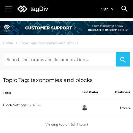
Sign in
Home
Topic Tag: taxonomies and blocks
Search
for:
Topic Tag: taxonomies and blocks
Last Poster
Freshness
Topic
Block Settings
by
dallas
8 years
Viewing topic 1 (of 1 total)