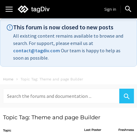
Sign in
This forum is now closed to new posts
All existing content remains available to browse and
search. For support, please email us at
contact@tagdiv.com
Our team is happy to help as
soon as possible.
Home
Topic Tag: Theme and page Builder
Search
for:
Topic Tag: Theme and page Builder
Last Poster
Freshness
Topic