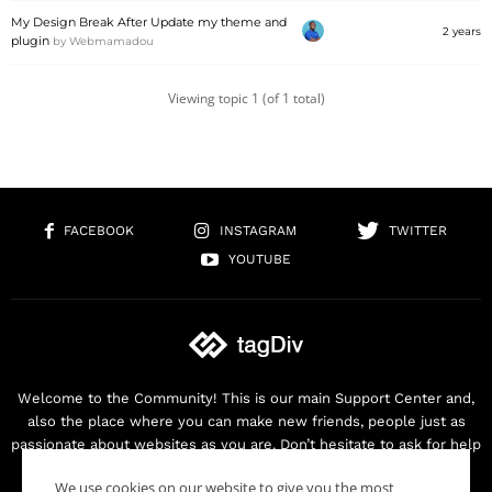
My Design Break After Update my theme and
2 years
plugin
by
Webmamadou
Viewing topic 1 (of 1 total)
FACEBOOK
INSTAGRAM
TWITTER
YOUTUBE
Welcome to the Community! This is our main Support Center and,
also the place where you can make new friends, people just as
passionate about websites as you are. Don’t hesitate to ask for help
as we are here for you. Thank you for buying our products!
We use cookies on our website to give you the most