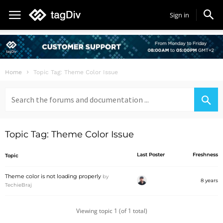
Sign in
Home
Topic Tag: Theme Color Issue
Search
for:
Topic Tag: Theme Color Issue
Last Poster
Freshness
Topic
Theme color is not loading properly
by
8 years
TechieBraj
Viewing topic 1 (of 1 total)