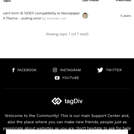
Last Poster
Freshness
Topic
can't form IE 10/IE11 compatibility to Newspaper
5 years
X Theme – scaling error
by
theinder-net
Viewing topic 1 (of 1 total)
FACEBOOK
INSTAGRAM
TWITTER
YOUTUBE
Welcome to the Community! This is our main Support Center and,
also the place where you can make new friends, people just as
passionate about websites as you are. Don’t hesitate to ask for help