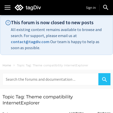
Sign in
This forum is now closed to new posts
All existing content remains available to browse and
search. For support, please email us at
contact@tagdiv.com
Our team is happy to help as
soon as possible.
Home
Topic Tag: Theme compatibility InternetExplorer
Search
for:
Topic Tag: Theme compatibility
InternetExplorer