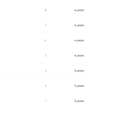
8
4 years
7
4 years
6
4 years
2
4 years
2
5 years
5
5 years
1
5 years