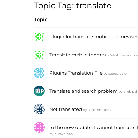
Topic Tag: translate
Topic
Plugin for translate mobile themes
by
W
Translate mobile theme
by
Westfrieslandpra
Plugins Translation File
by
saeed bato
Translate and search problem
by
ambipa
Not translated
by
akosmemedia
In the new update, I cannot translate 
by
burakcihan