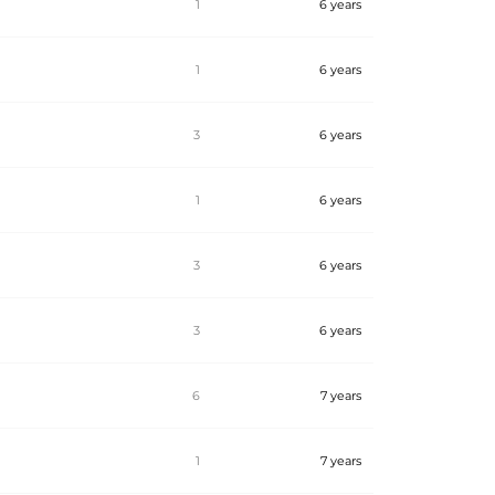
1
6 years
1
6 years
3
6 years
1
6 years
3
6 years
3
6 years
6
7 years
1
7 years