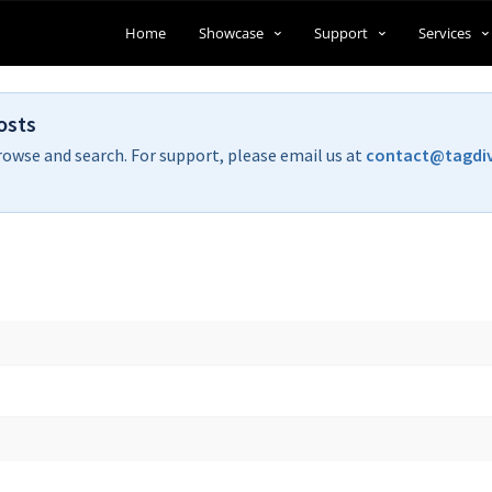
Home
Showcase
Support
Services
osts
rowse and search. For support, please email us at
contact@tagdi