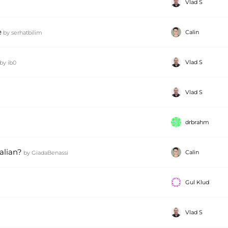
Vlad S
e
Calin
by
serhatbilim
Vlad S
by
ib0
Vlad S
drbrahm
talian?
Calin
by
GiadaBenassi
Gul Klud
Vlad S