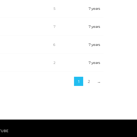
5
7 years
7
7 years
6
7 years
b
2
7 years
1
2
→
TUBE