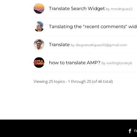
Translate Search Widget
by
mrodriguez2
Tanslating the "recent comments" wid
Translate
by
diegotrodrigues10@gmail.com
how to translate AMP?
by
wellingtonskyb
Viewing 25 topics - 1 through 25 (of 46 total)
F