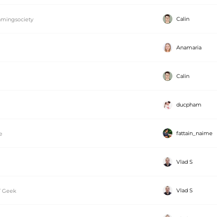
Calin
mingsociety
Anamaria
Calin
ducpham
fattain_naime
e
Vlad S
Vlad S
T Geek