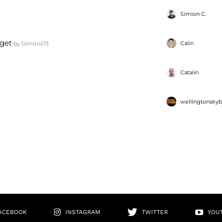
Simion C.
get
Calin
by
Dimitris73
Catalin
wellingtonsky
ACEBOOK
INSTAGRAM
TWITTER
YOU