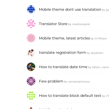
Mobile theme dont use translation
by
ga
Translator Store
by
creativeopole
Mobile theme, latest articles
by
im7thson
translate registration form
by
ducpham
How to translate date time
by
fattain_naim
Few problem
by
vampireprincess
How to translate block default text
by
V