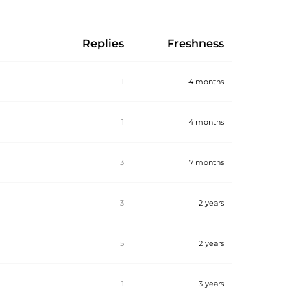
Replies
Freshness
1
4 months
1
4 months
3
7 months
3
2 years
5
2 years
1
3 years