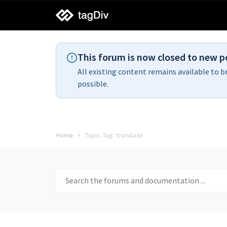
tagDiv
support
This forum is now closed to new p
All existing content remains available to b
possible.
Home
Topic Tag: translate
Search
for: