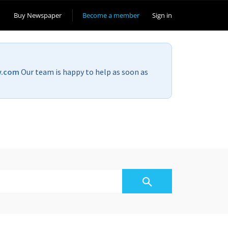
Buy Newspaper
Become a member
Sign in
v.com
Our team is happy to help as soon as