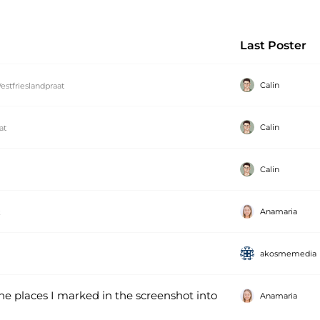
Last Poster
Calin
estfrieslandpraat
Calin
at
Calin
Anamaria
k
akosmemedia
the places I marked in the screenshot into
Anamaria