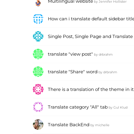
Multilingual website
by
Jennifer Hollister
How can i translate default sidebar titl
Single Post, Single Page and Translate
translate "view post"
by
drbrahm
translate "Share" word
by
drbrahm
There is a translation of the theme in i
Translate category "All" tab
by
Gul Klud
Translate BackEnd
by
michelle