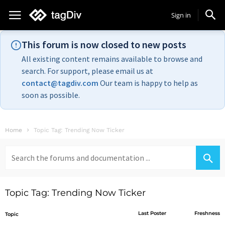
Sign in
This forum is now closed to new posts
All existing content remains available to browse and
search. For support, please email us at
contact@tagdiv.com
Our team is happy to help as
soon as possible.
Home
Topic Tag: Trending Now Ticker
Search
for:
Topic Tag: Trending Now Ticker
Last Poster
Freshness
Topic