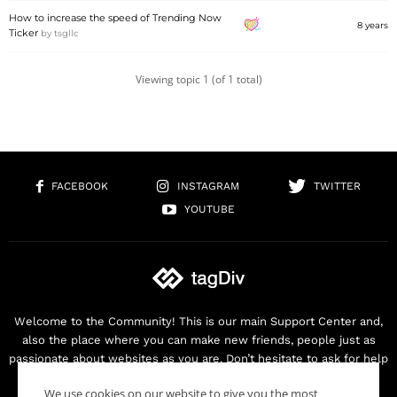
How to increase the speed of Trending Now
8 years
Ticker
by
tsgllc
Viewing topic 1 (of 1 total)
FACEBOOK
INSTAGRAM
TWITTER
YOUTUBE
Welcome to the Community! This is our main Support Center and,
also the place where you can make new friends, people just as
passionate about websites as you are. Don’t hesitate to ask for help
as we are here for you. Thank you for buying our products!
We use cookies on our website to give you the most