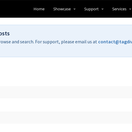
Home
Showcase
Support
Services
osts
rowse and search. For support, please email us at
contact@tagdi