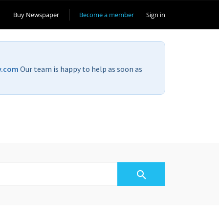
Buy Newspaper
Become a member
Sign in
v.com
Our team is happy to help as soon as