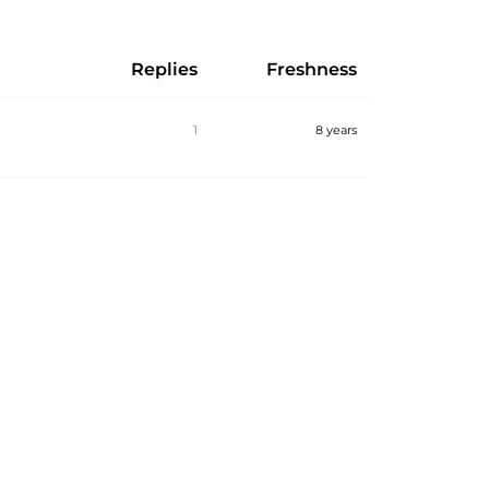
Replies
Freshness
1
8 years