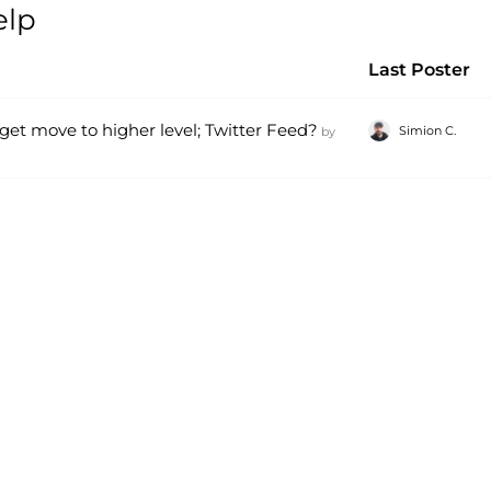
elp
Last Poster
get move to higher level; Twitter Feed?
Simion C.
by