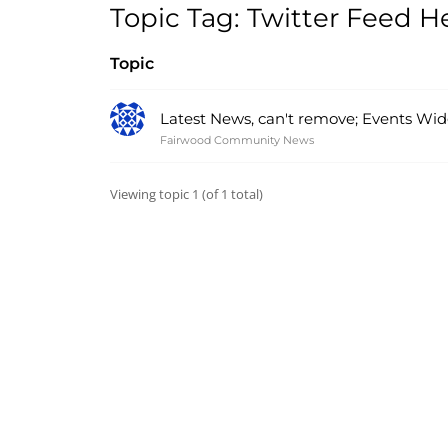
Topic Tag: Twitter Feed H
Topic
Latest News, can't remove; Events Wid
Fairwood Community News
Viewing topic 1 (of 1 total)