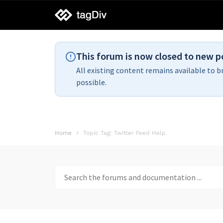
tagDiv
support
This forum is now closed to new p
All existing content remains available to b
possible.
Home
Topic Tag: Twitter Feed Help
Search
for: