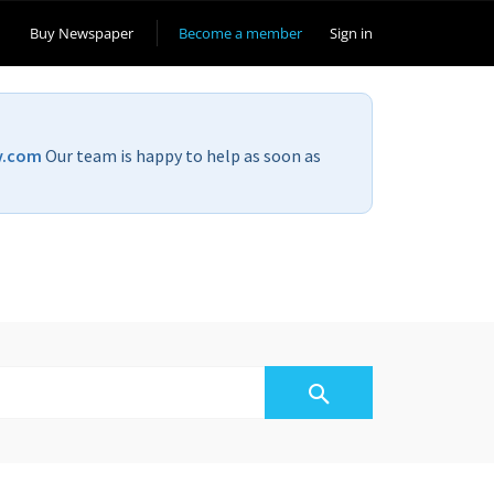
Buy Newspaper
Become a member
Sign in
v.com
Our team is happy to help as soon as