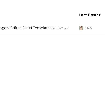
Last Poster
Tagdiv Editor Cloud Templates
Calin
by
my229life