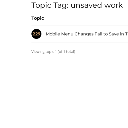
Topic Tag: unsaved work
Topic
Mobile Menu Changes Fail to Save in 
Viewing topic 1 (of 1 total)