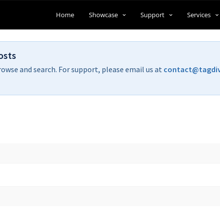
Home
Showcase
Support
Services
osts
rowse and search. For support, please email us at
contact@tagdi