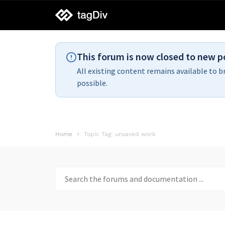
tagDiv
support
This forum is now closed to new p
All existing content remains available to b
possible.
Home
Topic Tag: unsaved work
Search
for: