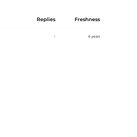
Replies
Freshness
1
6 years