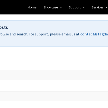
Home
Showcase
Support
Services
osts
rowse and search. For support, please email us at
contact@tagdi