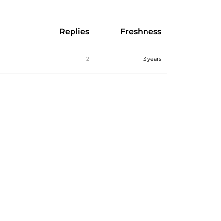
Replies
Freshness
2
3 years