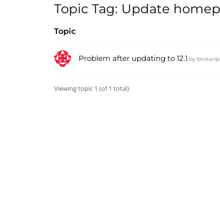
Topic Tag: Update homepa
Topic
Problem after updating to 12.1
by
brokenp
Viewing topic 1 (of 1 total)