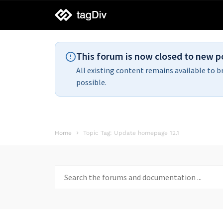
tagDiv
support
This forum is now closed to new p
All existing content remains available to b
possible.
Home
Topic Tag: Update homepage 12.1
Search
for: