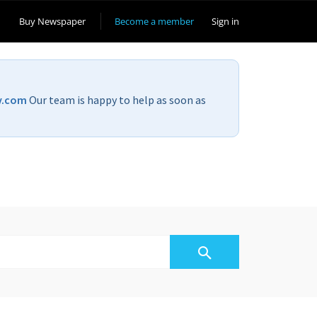
Buy Newspaper
Become a member
Sign in
v.com
Our team is happy to help as soon as