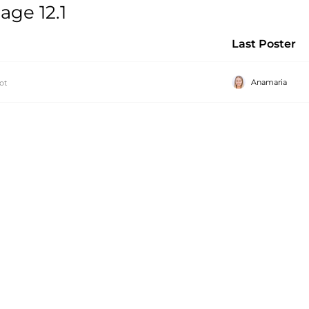
ge 12.1
Last Poster
Anamaria
ot