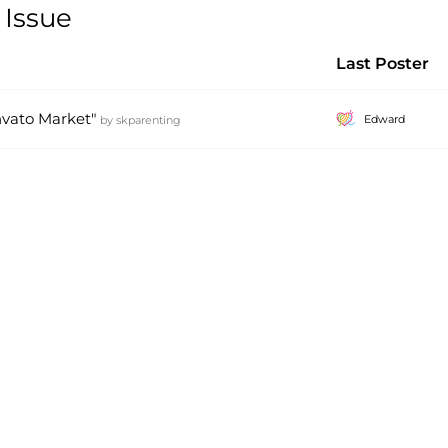
 Issue
Last Poster
vato Market"
Edward
by
skparenting