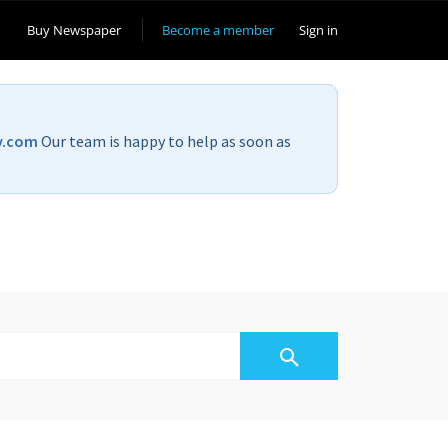
Buy Newspaper
Become a member
Sign in
v.com
Our team is happy to help as soon as