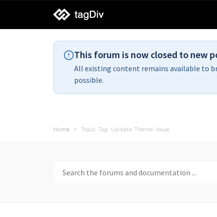
tagDiv
support
This forum is now closed to new p
All existing content remains available to b
possible.
Home
Topic Tag: Update Theme Issue
Search
for: