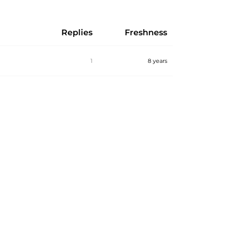
Replies
Freshness
1
8 years