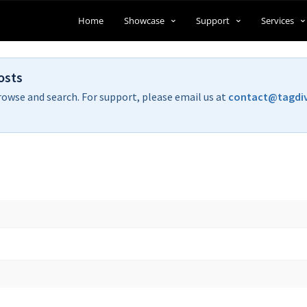
Home
Showcase
Support
Services
osts
rowse and search. For support, please email us at
contact@tagdi