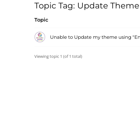
Topic Tag: Update Theme
Topic
Unable to Update my theme using "En
Viewing topic 1 (of 1 total)