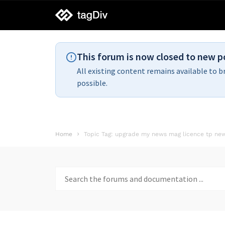
tagDiv
support
This forum is now closed to new p
All existing content remains available to b
possible.
Home
Topic Tag: upgrade my news mag licence tp ne
Search
for: