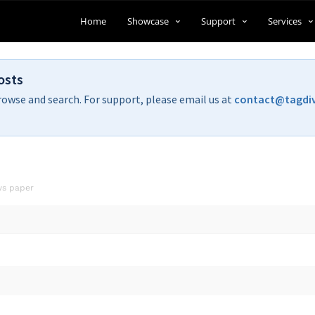
Home
Showcase
Support
Services
osts
rowse and search. For support, please email us at
contact@tagdi
ws paper