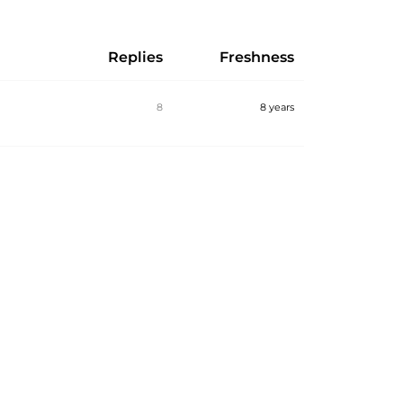
Replies
Freshness
8
8 years