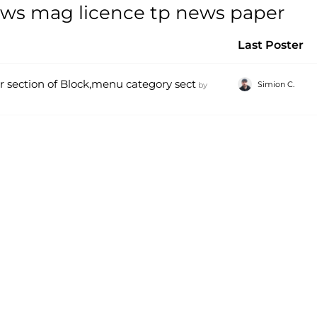
ews mag licence tp news paper
Last Poster
ter section of Block,menu category sect
Simion C.
by