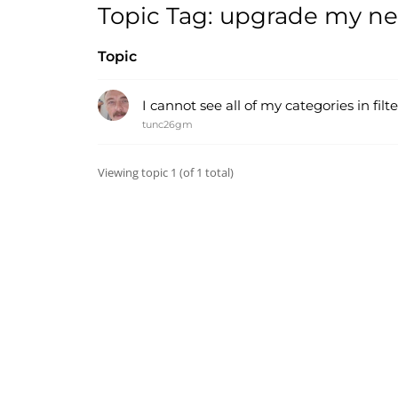
Topic Tag: upgrade my n
Topic
I cannot see all of my categories in fil
tunc26gm
Viewing topic 1 (of 1 total)