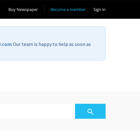
Buy Newspaper
Become a member
Sign in
v.com
Our team is happy to help as soon as