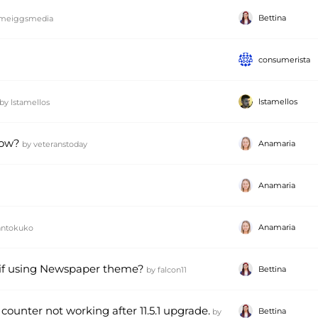
Bettina
meiggsmedia
consumerista
lstamellos
by
lstamellos
How?
Anamaria
by
veteranstoday
Anamaria
Anamaria
antokuko
2 if using Newspaper theme?
Bettina
by
falcon11
counter not working after 11.5.1 upgrade.
Bettina
by