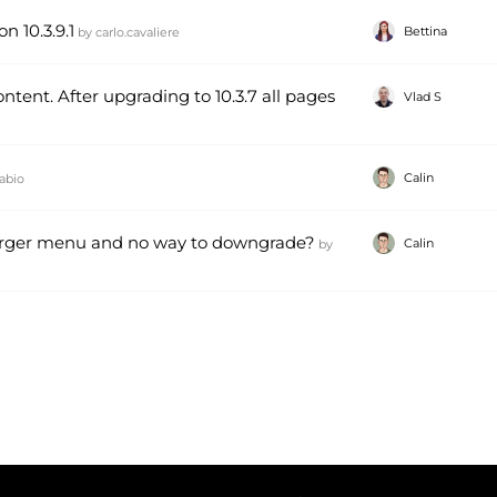
n 10.3.9.1
Bettina
by
carlo.cavaliere
tent. After upgrading to 10.3.7 all pages
Vlad S
Calin
abio
urger menu and no way to downgrade?
Calin
by