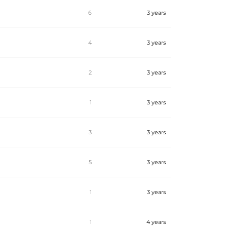
6
3 years
4
3 years
2
3 years
1
3 years
3
3 years
5
3 years
1
3 years
1
4 years