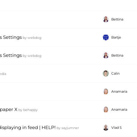
Bettina
 Settings
Bartje
by
webdog
 Settings
Bettina
by
webdog
Calin
edia
Anamaria
paper X
Anamaria
by
behappy
displaying in feed | HELP!
Vlad S
by
sayjumner