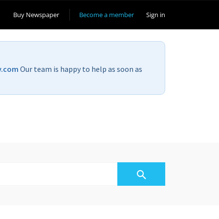
Buy Newspaper
Become a member
Sign in
v.com
Our team is happy to help as soon as