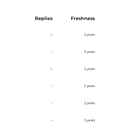
Replies
Freshness
6
2 years
1
2 years
6
2 years
1
2 years
1
2 years
4
3 years