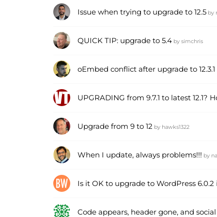
Issue when trying to upgrade to 12.5
by
QUICK TIP: upgrade to 5.4
by
simchris
oEmbed conflict after upgrade to 12.3.1
UPGRADING from 9.7.1 to latest 12.1? 
Upgrade from 9 to 12
by
hawks1322
When I update, always problems!!!
by
n
Is it OK to upgrade to WordPress 6.0.
Code appears, header gone, and social 