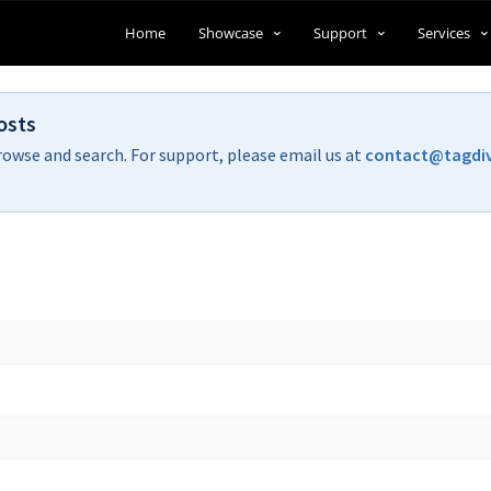
Home
Showcase
Support
Services
osts
rowse and search. For support, please email us at
contact@tagdi