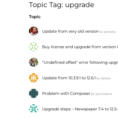
Topic Tag: upgrade
Topic
Update from very old version
by
gresakg
Buy license and upgrade from version 8.
"Undefined offset" error following upgr
Update from 10.3.9.1 to 12.6.1
by
diplatis
Problem with Composer
by
ojovoladora
Upgrade steps – Newspaper 7.4 to 12.5