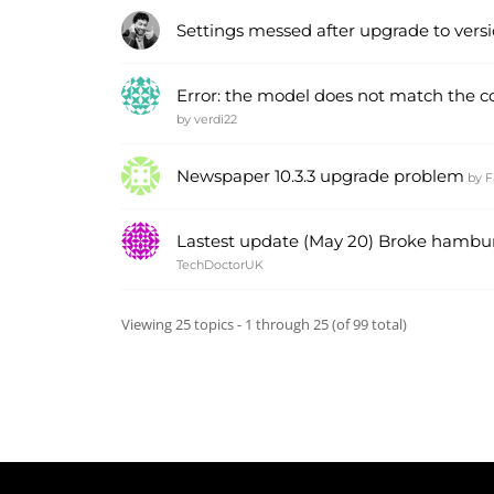
Settings messed after upgrade to versio
Error: the model does not match the con
by
verdi22
Newspaper 10.3.3 upgrade problem
by
F
Lastest update (May 20) Broke hamb
TechDoctorUK
Viewing 25 topics - 1 through 25 (of 99 total)