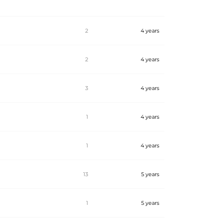
2
4 years
2
4 years
3
4 years
1
4 years
1
4 years
13
5 years
1
5 years