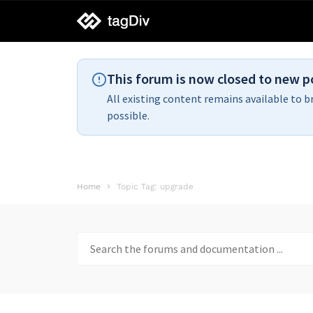
tagDiv
support
This forum is now closed to new p
All existing content remains available to b
possible.
Home
Topic Tag: upgrade
Search
for: