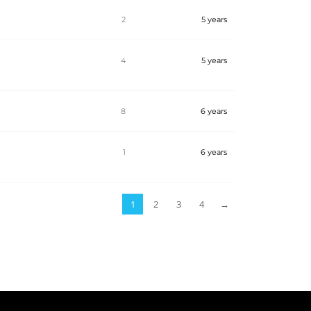
2
5 years
4
5 years
8
6 years
1
6 years
1
2
3
4
→