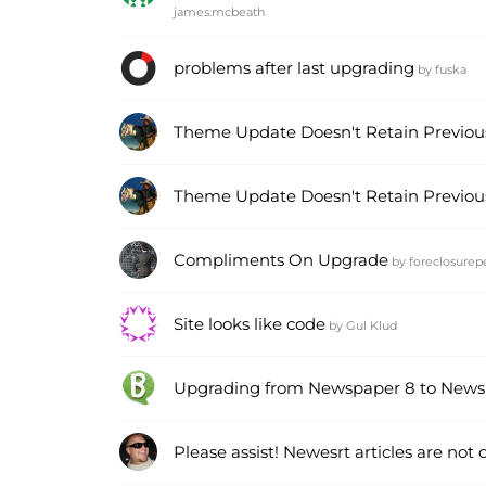
james.mcbeath
problems after last upgrading
by
fuska
Theme Update Doesn't Retain Previous
Theme Update Doesn't Retain Previous
Compliments On Upgrade
by
foreclosurep
Site looks like code
by
Gul Klud
Upgrading from Newspaper 8 to News
Please assist! Newesrt articles are not 