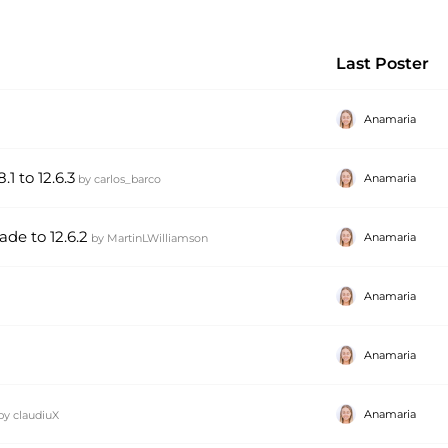
Last Poster
Anamaria
1 to 12.6.3
Anamaria
by
carlos_barco
ade to 12.6.2
Anamaria
by
MartinLWilliamson
Anamaria
Anamaria
Anamaria
by
claudiuX