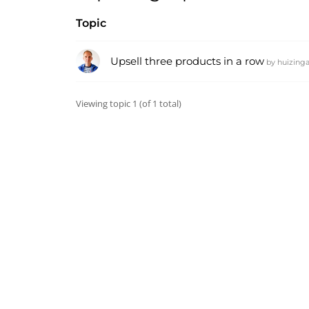
Topic
Upsell three products in a row
by
huizing
Viewing topic 1 (of 1 total)