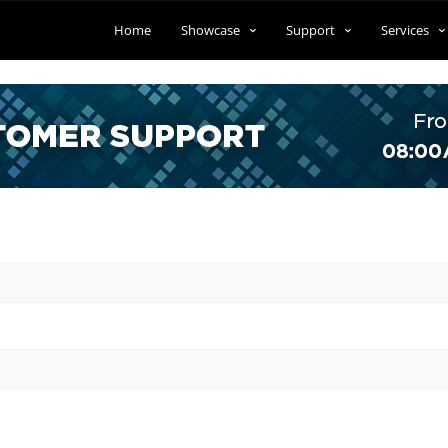
Home
Showcase
Support
Services