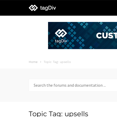
tagDiv
support
Home
Topic Tag: upsells
Search
for:
Topic Tag: upsells