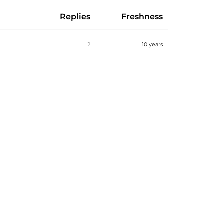
Replies
Freshness
2
10 years