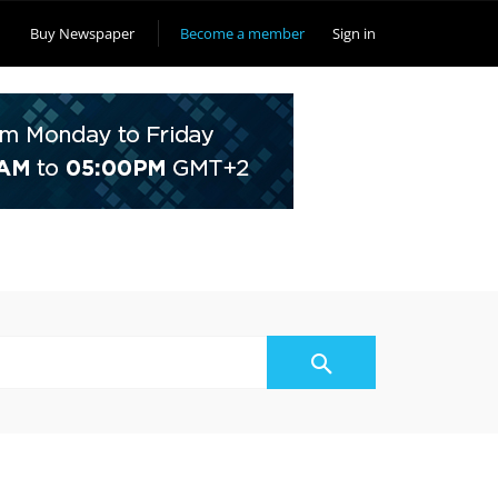
Buy Newspaper
Become a member
Sign in