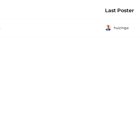
Last Poster
huizinga
a