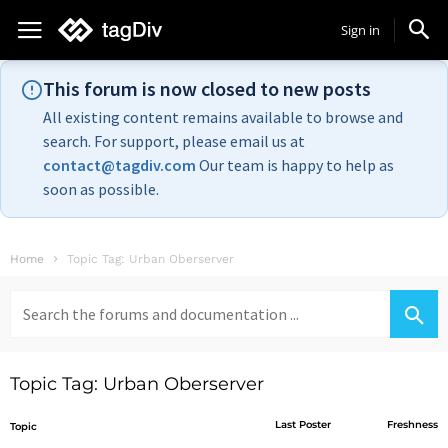
Sign in
This forum is now closed to new posts
All existing content remains available to browse and
search. For support, please email us at
contact@tagdiv.com
Our team is happy to help as
soon as possible.
Home
Topic Tag: Urban Oberserver
Search
for:
Topic Tag: Urban Oberserver
Last Poster
Freshness
Topic