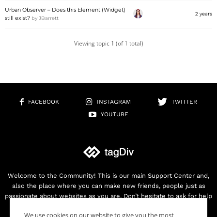
Urban Observer – Does this Element (Widget)
2 years
still exist?
by
JBarrett
Viewing topic 1 (of 1 total)
FACEBOOK
INSTAGRAM
TWITTER
YOUTUBE
Welcome to the Community! This is our main Support Center and,
also the place where you can make new friends, people just as
passionate about websites as you are. Don’t hesitate to ask for help
as we are here for you. Thank you for buying our products!
We use cookies on our website to give you the most