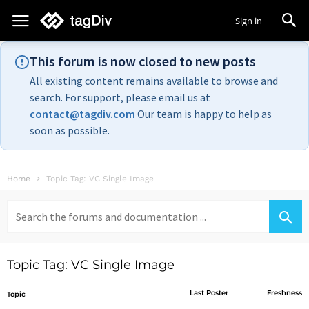
Sign in
This forum is now closed to new posts
All existing content remains available to browse and
search. For support, please email us at
contact@tagdiv.com
Our team is happy to help as
soon as possible.
Home
Topic Tag: VC Single Image
Search
for:
Topic Tag: VC Single Image
Last Poster
Freshness
Topic