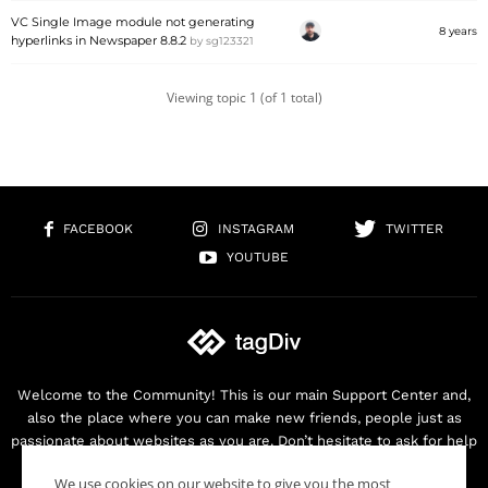
VC Single Image module not generating
8 years
hyperlinks in Newspaper 8.8.2
by
sg123321
Viewing topic 1 (of 1 total)
FACEBOOK
INSTAGRAM
TWITTER
YOUTUBE
Welcome to the Community! This is our main Support Center and,
also the place where you can make new friends, people just as
passionate about websites as you are. Don’t hesitate to ask for help
as we are here for you. Thank you for buying our products!
We use cookies on our website to give you the most