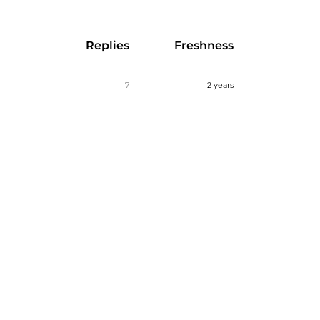
Replies
Freshness
7
2 years