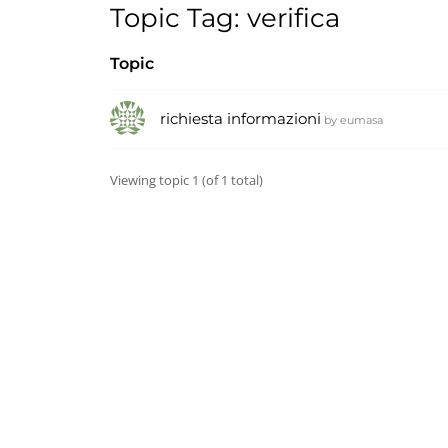
Topic Tag: verifica
Topic
richiesta informazioni
by
eumasa
Viewing topic 1 (of 1 total)