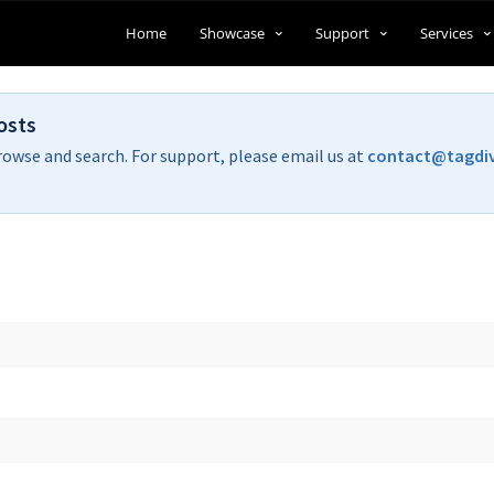
Home
Showcase
Support
Services
osts
rowse and search. For support, please email us at
contact@tagdi