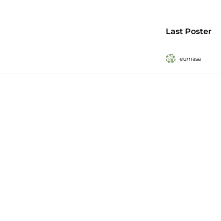
Last Poster
eumasa