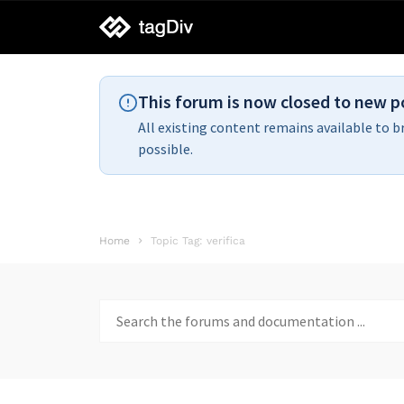
tagDiv
support
This forum is now closed to new p
All existing content remains available to b
possible.
Home
Topic Tag: verifica
Search
for: