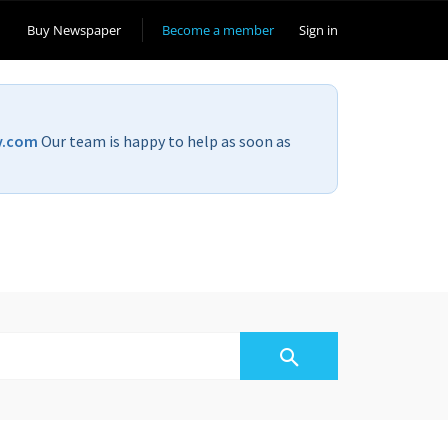
Buy Newspaper
Become a member
Sign in
v.com
Our team is happy to help as soon as