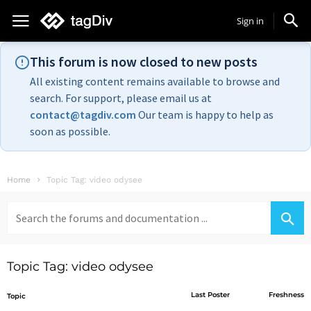
Sign in
This forum is now closed to new posts
All existing content remains available to browse and
search. For support, please email us at
contact@tagdiv.com
Our team is happy to help as
soon as possible.
Home
Topic Tag: video odysee
Search
for:
Topic Tag: video odysee
Last Poster
Freshness
Topic