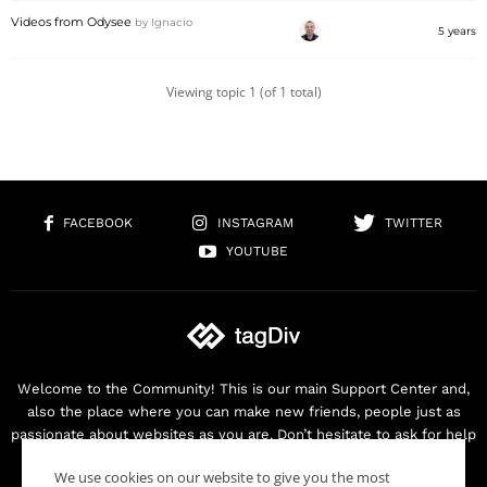
Videos from Odysee
by
Ignacio
5 years
Viewing topic 1 (of 1 total)
FACEBOOK
INSTAGRAM
TWITTER
YOUTUBE
Welcome to the Community! This is our main Support Center and,
also the place where you can make new friends, people just as
passionate about websites as you are. Don’t hesitate to ask for help
as we are here for you. Thank you for buying our products!
We use cookies on our website to give you the most