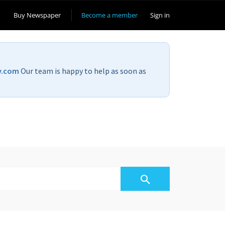
Buy Newspaper
Become a member
Sign in
v.com
Our team is happy to help as soon as