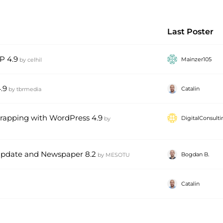
Last Poster
P 4.9
Mainzer105
by
celhil
.9
Catalin
by
tbrmedia
wrapping with WordPress 4.9
DigitalConsult
by
update and Newspaper 8.2
Bogdan B.
by
MESOTU
Catalin