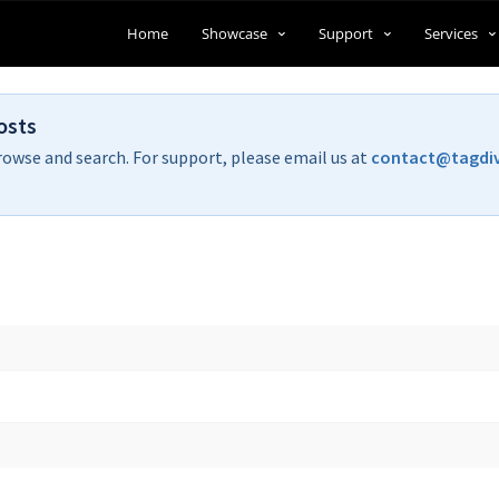
Home
Showcase
Support
Services
osts
rowse and search. For support, please email us at
contact@tagdi