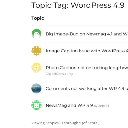
Topic Tag: WordPress 4.9
Topic
Big Image-Bug on Newmag 4.1 and W
Image Caption Issue with WordPress 4
Photo Caption not restricting length/
DigitalConsulting
Comments not working after WP 4.9 
NewsMag and WP 4.9
by
Jens H.
Viewing 5 topics - 1 through 5 (of 5 total)