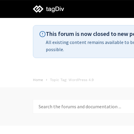
tagDiv
support
This forum is now closed to new p
All existing content remains available to b
possible.
Home
Topic Tag: WordPress 4.9
Search
for: