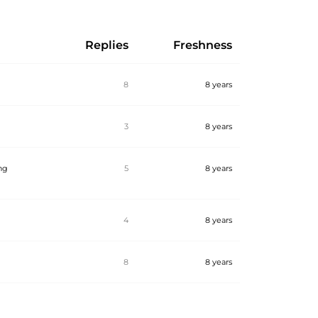
Replies
Freshness
8
8 years
3
8 years
ing
5
8 years
4
8 years
8
8 years