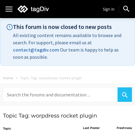
Sign in
This forum is now closed to new posts
All existing content remains available to browse and
search. For support, please email us at
contact@tagdiv.com
Our team is happy to help as
soon as possible.
Home
Topic Tag: worpdress rocket plugin
Search
for:
Topic Tag: worpdress rocket plugin
Last Poster
Freshness
Topic