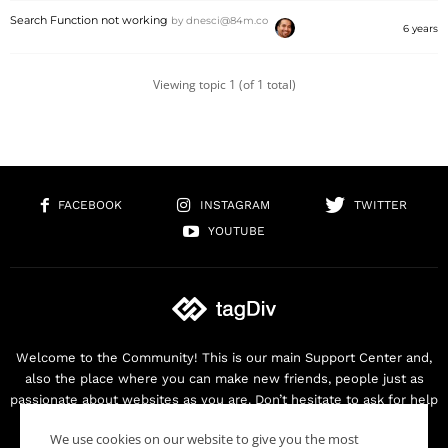
Search Function not working
by
dnesci@84m.co
6 years
Viewing topic 1 (of 1 total)
FACEBOOK
INSTAGRAM
TWITTER
YOUTUBE
Welcome to the Community! This is our main Support Center and,
also the place where you can make new friends, people just as
passionate about websites as you are. Don’t hesitate to ask for help
as we are here for you. Thank you for buying our products!
We use cookies on our website to give you the most