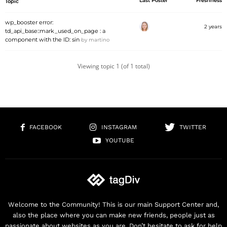
Last Poster
Freshness
Topic
wp_booster error:
2 years
td_api_base::mark_used_on_page : a
component with the ID: sin
by
martino
Viewing topic 1 (of 1 total)
FACEBOOK
INSTAGRAM
TWITTER
YOUTUBE
Welcome to the Community! This is our main Support Center and,
also the place where you can make new friends, people just as
passionate about websites as you are. Don’t hesitate to ask for help