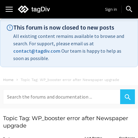
Sign in
This forum is now closed to new posts
All existing content remains available to browse and
search. For support, please email us at
contact@tagdiv.com
Our team is happy to help as
soon as possible.
Home
Topic Tag: WP_booster error after Newspaper upgrade
Search
for:
Topic Tag: WP_booster error after Newspaper
upgrade