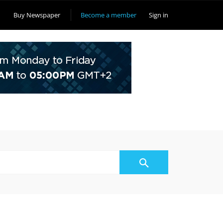
Buy Newspaper
Become a member
Sign in