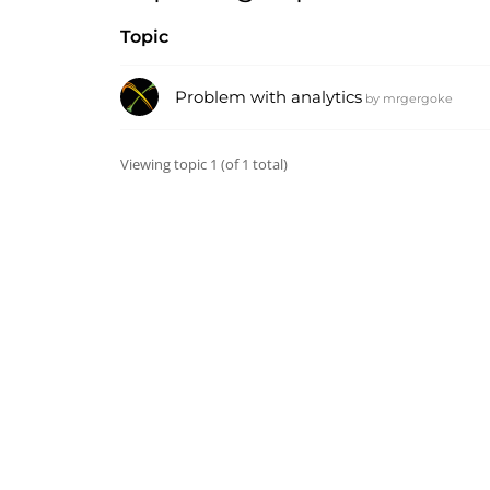
Topic
Problem with analytics
by
mrgergoke
Viewing topic 1 (of 1 total)