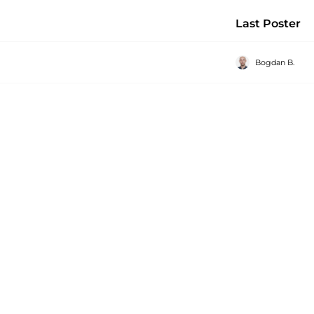
Last Poster
Bogdan B.