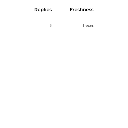
Replies
Freshness
6
8 years