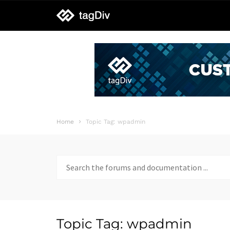
tagDiv
support
Home
Topic Tag: wpadmin
Search
for:
Topic Tag: wpadmin