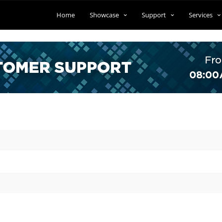
Home
Showcase
Support
Services