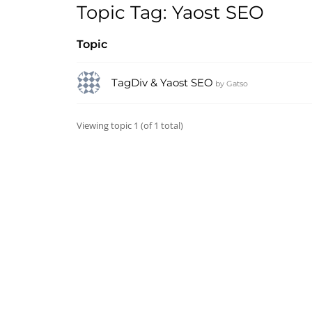
Topic Tag: Yaost SEO
Topic
TagDiv & Yaost SEO
by
Gatso
Viewing topic 1 (of 1 total)