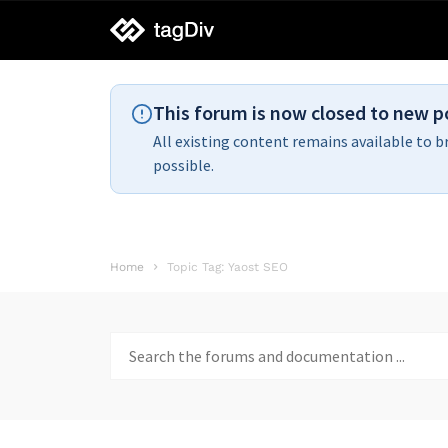
tagDiv
support
This forum is now closed to new p
All existing content remains available to b
possible.
Home
Topic Tag: Yaost SEO
Search
for: