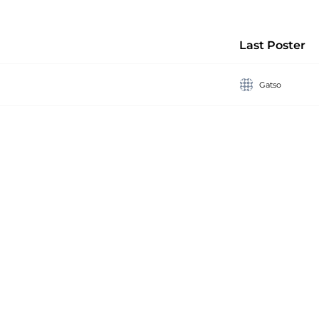
Last Poster
Gatso