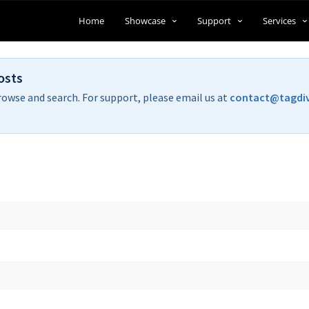
Home
Showcase
Support
Services
osts
rowse and search. For support, please email us at
contact@tagdi