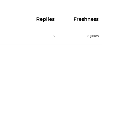
Replies
Freshness
5
5 years