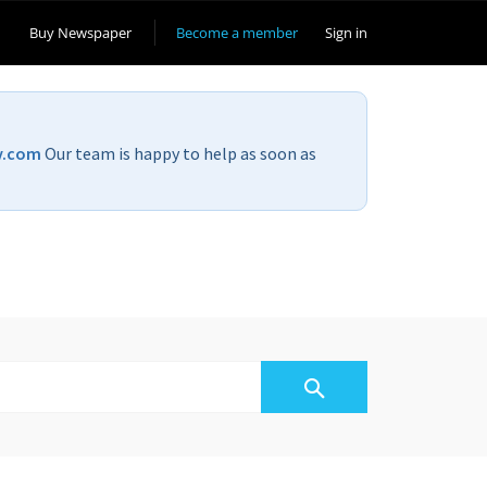
Buy Newspaper
Become a member
Sign in
v.com
Our team is happy to help as soon as