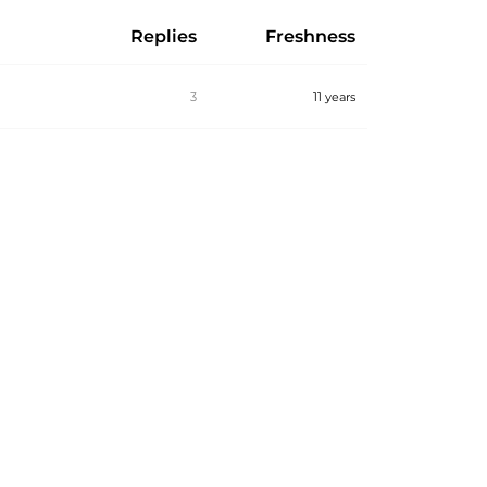
Replies
Freshness
3
11 years