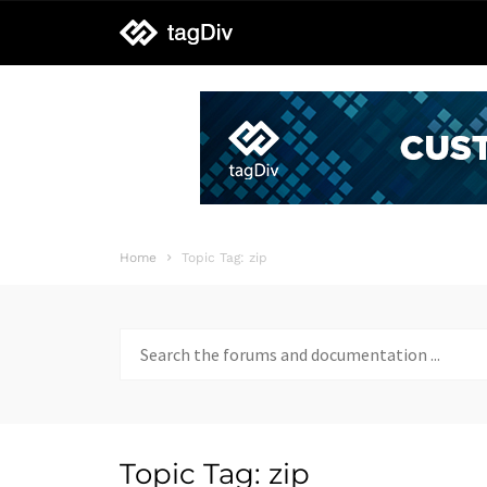
tagDiv
support
Home
Topic Tag: zip
Search
for:
Topic Tag: zip