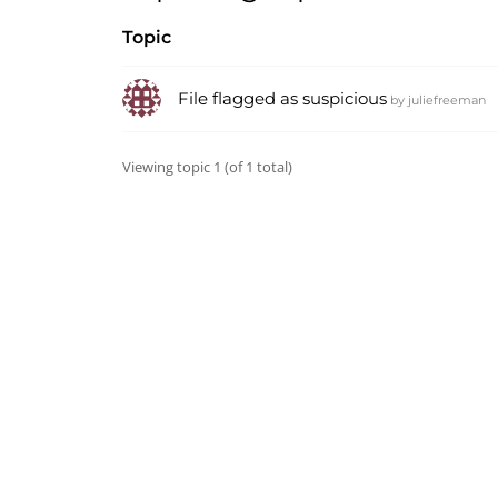
Topic
File flagged as suspicious
by
juliefreeman
Viewing topic 1 (of 1 total)