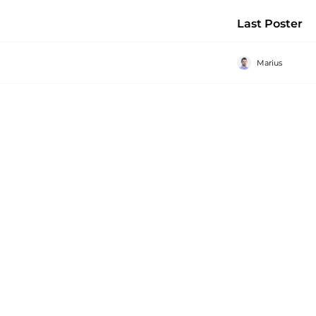
Last Poster
Marius