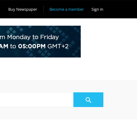
Buy Newspaper
Become a member
Sign in