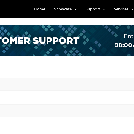
Home
Showcase
Support
Services