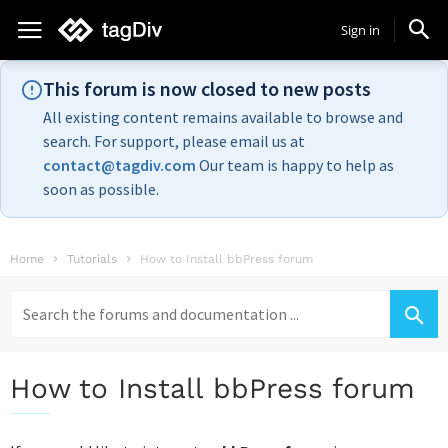
Sign in
This forum is now closed to new posts
All existing content remains available to browse and
search. For support, please email us at
contact@tagdiv.com
Our team is happy to help as
soon as possible.
Home
Tutorials
How to Install bbPress forum
Search
for:
How to Install bbPress forum