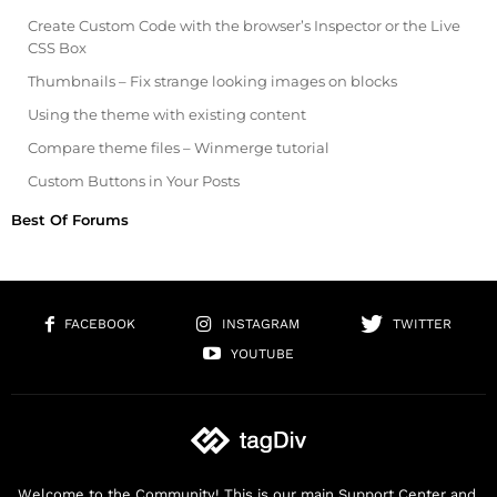
Create Custom Code with the browser’s Inspector or the Live
CSS Box
Thumbnails – Fix strange looking images on blocks
Using the theme with existing content
Compare theme files – Winmerge tutorial
Custom Buttons in Your Posts
Best Of Forums
FACEBOOK
INSTAGRAM
TWITTER
YOUTUBE
Welcome to the Community! This is our main Support Center and,