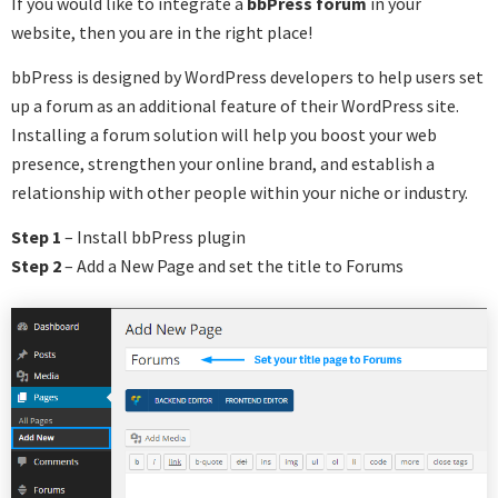
If you would like to integrate a
bbPress forum
in your
website, then you are in the right place!
bbPress is designed by WordPress developers to help users set
up a forum as an additional feature of their WordPress site.
Installing a forum solution will help you boost your web
presence, strengthen your online brand, and establish a
relationship with other people within your niche or industry.
Step 1
– Install bbPress plugin
Step 2
– Add a New Page and set the title to Forums