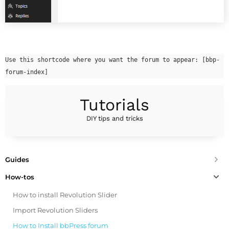
Use this shortcode where you want the forum to appear: [bbp-
forum-index]
Tutorials
DIY tips and tricks
Guides
How-tos
How to install Revolution Slider
Import Revolution Sliders
How to Install bbPress forum