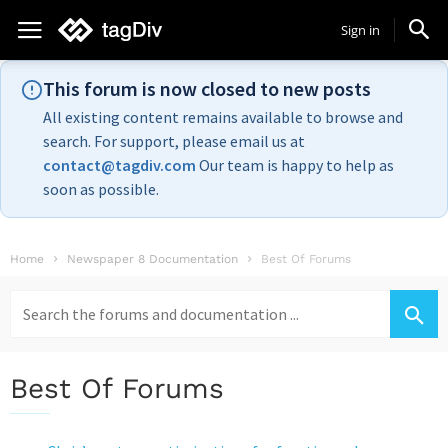
Sign in
This forum is now closed to new posts
All existing content remains available to browse and
search. For support, please email us at
contact@tagdiv.com
Our team is happy to help as
soon as possible.
Home
Newspaper 8 Documentation
Best Of Forums
Search
for:
Best Of Forums