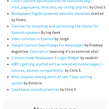
Chris’s custom optimizations for functions.php,
mod_pagespeed, .htaccess, wp-config.php etc.
by Chris S.
Newspaper/TagDiv powered websites showcase
started
by Pedro
Tutorial for installing and optimizing the theme for
Spanish speakers
By Ing Geek
Video tutorials in Spanish
by Jorge
Google Custom Search page for Newspaper
by Pradeep
Augustine.
Tutorial url
(warning it’s an external site)
Custom made Newspaper 6 Login Widget
by neakriti
AMP ( getting started with accelerated mobile pages ) –
tutorial, advises, compatibility..
by Chris S.
Most popular among posts of last 7 days sorting
option
by Dimitris
Good basic security practices
by Chris S