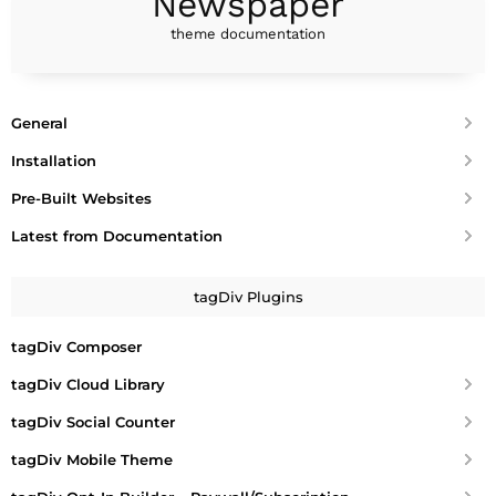
Newspaper
theme documentation
General
Installation
Pre-Built Websites
Latest from Documentation
tagDiv Plugins
tagDiv Composer
tagDiv Cloud Library
tagDiv Social Counter
tagDiv Mobile Theme