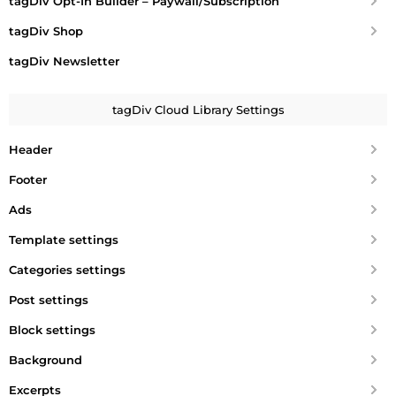
tagDiv Opt-In Builder – Paywall/Subscription
tagDiv Shop
tagDiv Newsletter
tagDiv Cloud Library Settings
Header
Footer
Ads
Template settings
Categories settings
Post settings
Block settings
Background
Excerpts