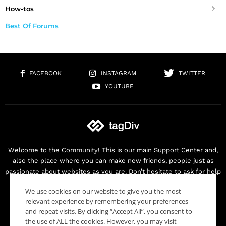
How-tos
Best Of Forums
FACEBOOK
INSTAGRAM
TWITTER
YOUTUBE
Welcome to the Community! This is our main Support Center and,
also the place where you can make new friends, people just as
passionate about websites as you are. Don’t hesitate to ask for help
as we are here for you. Thank you for buying our products!
We use cookies on our website to give you the most
Contact us:
contact@tagdiv.com
relevant experience by remembering your preferences
and repeat visits. By clicking “Accept All”, you consent to
the use of ALL the cookies. However, you may visit