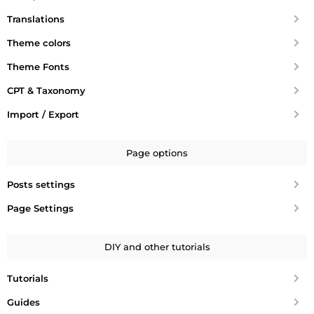
Translations
Theme colors
Theme Fonts
CPT & Taxonomy
Import / Export
Page options
Posts settings
Page Settings
DIY and other tutorials
Tutorials
Guides