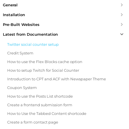
General
Installation
Pre-Built Websites
Latest from Documentation
Twitter social counter setup
Credit System
How to use the Flex Blocks cache option
How to setup Twitch for Social Counter
Introduction to CPT and ACF with Newspaper Theme
Coupon System
How to use the Posts List shortcode
Create a frontend submission form
How to Use the Tabbed Content shortcode
Create a form contact page