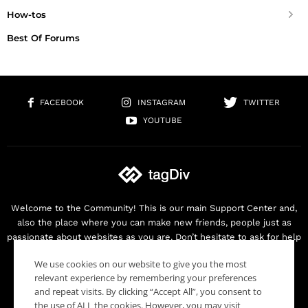
How-tos
Best Of Forums
FACEBOOK
INSTAGRAM
TWITTER
YOUTUBE
Welcome to the Community! This is our main Support Center and,
also the place where you can make new friends, people just as
passionate about websites as you are. Don’t hesitate to ask for help
as we are here for you. Thank you for buying our products!
We use cookies on our website to give you the most
Contact us:
contact@tagdiv.com
relevant experience by remembering your preferences
and repeat visits. By clicking “Accept All”, you consent to
the use of ALL the cookies. However, you may visit