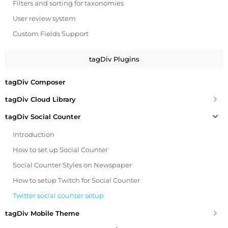
Filters and sorting for taxonomies
User review system
Custom Fields Support
tagDiv Plugins
tagDiv Composer
tagDiv Cloud Library
tagDiv Social Counter
Introduction
How to set up Social Counter
Social Counter Styles on Newspaper
How to setup Twitch for Social Counter
Twitter social counter setup
tagDiv Mobile Theme