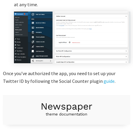
at any time.
Once you’ve authorized the app, you need to set up your
Twitter ID by following the Social Counter plugin
guide
.
Newspaper
theme documentation