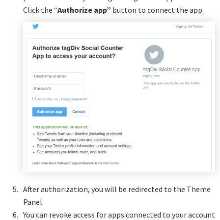
Click the “
Authorize app”
button to connect the app.
After authorization, you will be redirected to the Theme
Panel.
You can revoke access for apps connected to your account