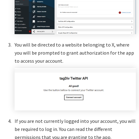
You will be directed to a website belonging to X, where
you will be prompted to grant authorization for the app
to access your account.
If you are not currently logged into your account, you will
be required to log in. You can read the different
permissions that you are granting to the app.