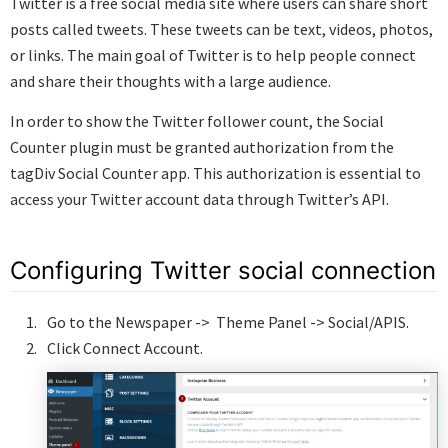
Twitter is a free social media site where users can share short
posts called tweets. These tweets can be text, videos, photos,
or links. The main goal of Twitter is to help people connect
and share their thoughts with a large audience.
In order to show the Twitter follower count, the Social
Counter plugin must be granted authorization from the
tagDiv Social Counter app. This authorization is essential to
access your Twitter account data through Twitter’s API.
Configuring Twitter social connection
Go to the Newspaper -> Theme Panel -> Social/APIS.
Click Connect Account.