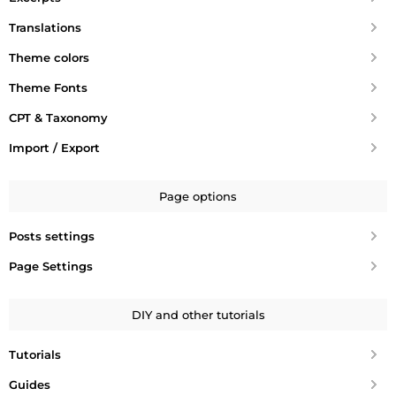
Translations
Theme colors
Theme Fonts
CPT & Taxonomy
Import / Export
Page options
Posts settings
Page Settings
DIY and other tutorials
Tutorials
Guides