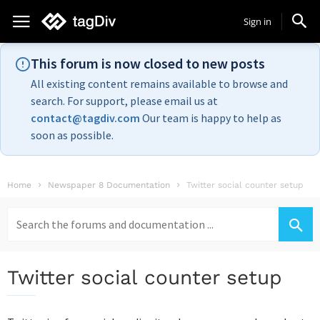
Sign in
This forum is now closed to new posts
All existing content remains available to browse and
search. For support, please email us at
contact@tagdiv.com
Our team is happy to help as
soon as possible.
Home
Newspaper 8 Documentation
Twitter social counter setup
Search
for:
Twitter social counter setup