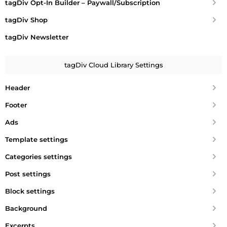
tagDiv Opt-In Builder – Paywall/Subscription
tagDiv Shop
tagDiv Newsletter
tagDiv Cloud Library Settings
Header
Footer
Ads
Template settings
Categories settings
Post settings
Block settings
Background
Excerpts