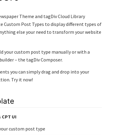
ewspaper Theme and tagDiv Cloud Library
te Custom Post Types to display different types of
 anything else your need to transform your website
uild your custom post type manually or with a
 builder – the tagDiv Composer.
ts you can simply drag and drop into your
ion. Try it now!
late
s
CPT UI
 your custom post type