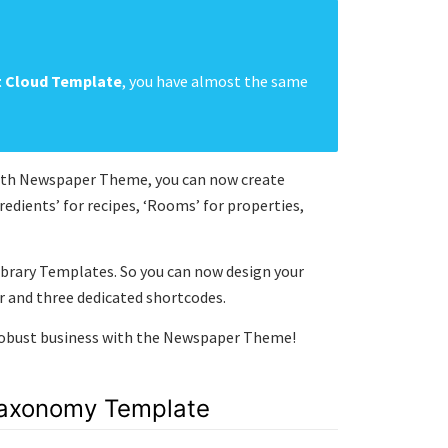
t Cloud Template
, you have almost the same
 With Newspaper Theme, you can now create
dients’ for recipes, ‘Rooms’ for properties,
brary Templates. So you can now design your
 and three dedicated shortcodes.
 robust business with the Newspaper Theme!
Taxonomy Template