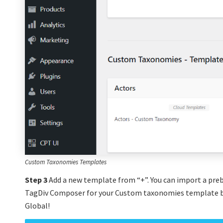
Custom Taxonomies Templates
Step 3
Add a new template from “+”. You can import a preb
TagDiv Composer for your Custom taxonomies template b
Global!