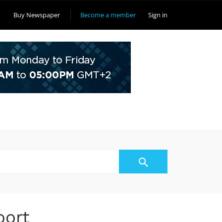
Buy Newspaper
Become a member
Sign in
port