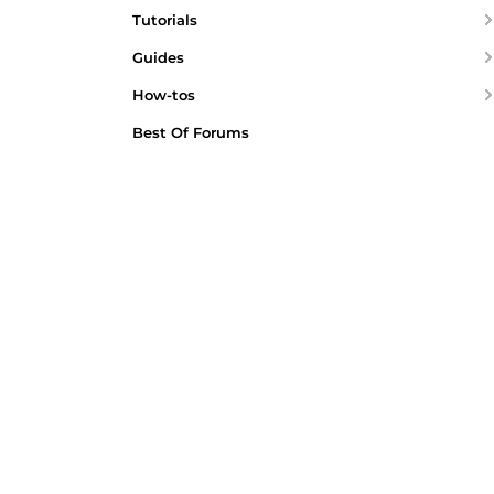
Tutorials
Guides
How-tos
Best Of Forums