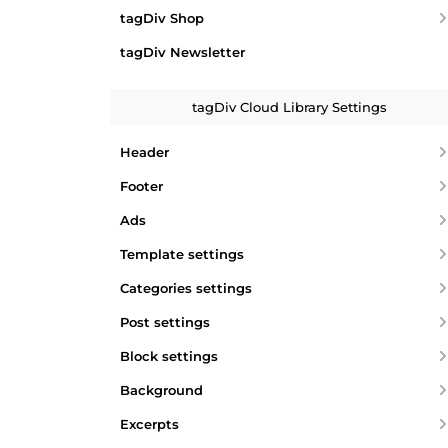
tagDiv Shop
tagDiv Newsletter
tagDiv Cloud Library Settings
Header
Footer
Ads
Template settings
Categories settings
Post settings
Block settings
Background
Excerpts