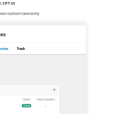
s
CPT UI
 your custom taxonomy