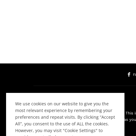
F
We use cookies on our website to give you the
most relevant experience by remembering your
Welcome to the Community! This is
preferences and repeat visits. By clicking “Accept
about websites as you 
All”, you consent to the use of ALL the cookies.
However, you may visit "Cookie Settings" to