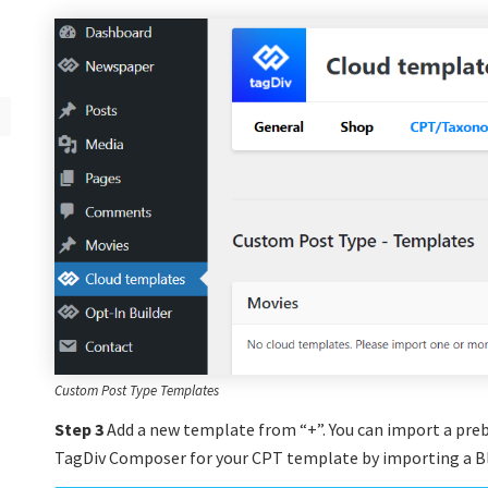
Custom Post Type Templates
Step 3
Add a new template from “+”. You can import a preb
TagDiv Composer for your CPT template by importing a Bl