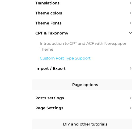
Translations
Theme colors
Theme Fonts
CPT & Taxonomy
Introduction to CPT and ACF with Newspaper
Theme
Custom Post Type Support
Import / Export
Page options
Posts settings
Page Settings
DIY and other tutorials