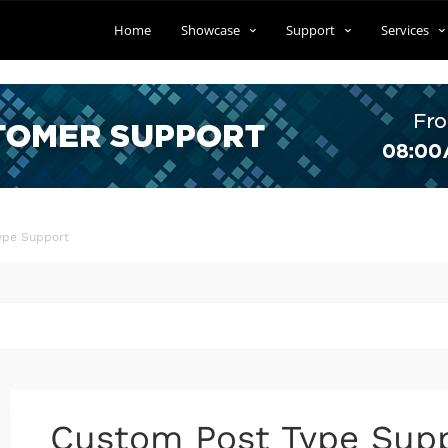
Home
Showcase
Support
Services
ype Support
Custom Post Type Sup