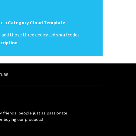
to a
Category Cloud Template
.
 add those three dedicated shortcodes:
cription
.
TUBE
friends, people just as passionate
or buying our products!