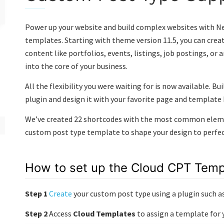
Power up your website and build complex websites with N
templates. Starting with theme version 11.5, you can crea
content like portfolios, events, listings, job postings, or
into the core of your business.
All the flexibility you were waiting for is now available. B
plugin and design it with your favorite page and template
We’ve created 22 shortcodes with the most common elemen
custom post type template to shape your design to perfect
How to set up the Cloud CPT Temp
Step 1
Create
your custom post type using a plugin such a
Step 2
Access
Cloud Templates
to assign a template for