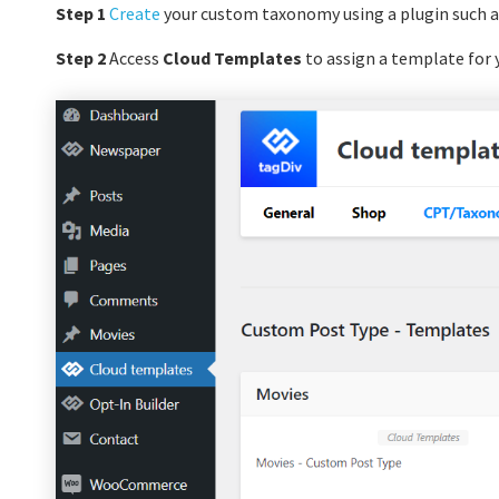
Step 1
Create
your custom taxonomy using a plugin such a
Step 2
Access
Cloud Templates
to assign a template for