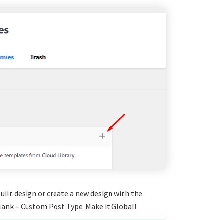
uilt design or create a new design with the
ank – Custom Post Type. Make it Global!