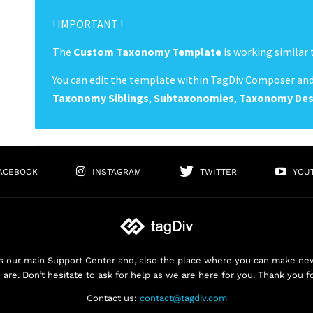
! IMPORTANT !
The
Custom Taxonomy Template
is working similar 
You can edit the template within TagDiv Composer and
Taxonomy Siblings
,
Subtaxonomies
,
Taxonomy
Des
ACEBOOK
INSTAGRAM
TWITTER
YOU
 our main Support Center and, also the place where you can make new 
are. Don’t hesitate to ask for help as we are here for you. Thank you f
Contact us:
contact@tagdiv.com