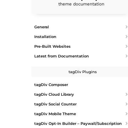
theme documentation
General
Installation
Pre-Built Websites
Latest from Documentation
tagDiv Plugins
tagDiv Composer
tagDiv Cloud Library
tagDiv Social Counter
tagDiv Mobile Theme
tagDiv Opt-In Builder – Paywall/Subscription