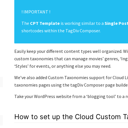
! IMPORTANT !
The
CPT Template
is working similar to a
Single Pos
shortcodes within the TagDiv Composer.
Easily keep your different content types well organized.
custom taxonomies that can manage movies’ genres, ‘Ingre
‘Styles’ for events, or anything else you may need.
We’ve also added Custom Taxonomies support for Cloud Li
taxonomies pages using the tagDiv Composer page builder
Take your WordPress website from a ‘blogging tool’ to a
How to set up the Cloud Custom 