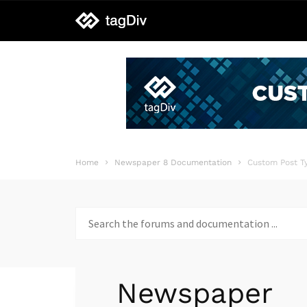
tagDiv
support
Home
Newspaper 8 Documentation
Custom Post T
Search
for:
Newspaper