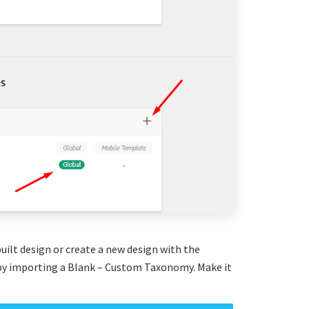
uilt design or create a new design with the
y importing a Blank – Custom Taxonomy. Make it